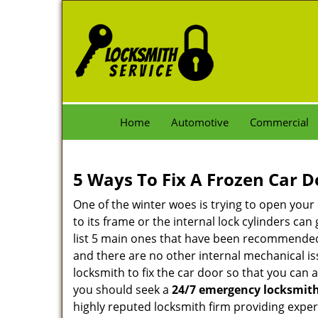
Home
Automotive
Commercial
5 Ways To Fix A Frozen Car D
One of the winter woes is trying to open your 
to its frame or the internal lock cylinders ca
list 5 main ones that have been recommende
and there are no other internal mechanical iss
locksmith to fix the car door so that you can 
you should seek a
24/7 emergency locksmith
highly reputed locksmith firm providing exper