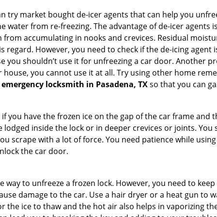
try market bought de-icer agents that can help you unfree
e water from re-freezing. The advantage of de-icer agents is t
from accumulating in nooks and crevices. Residual moisture 
this regard. However, you need to check if the de-icing agent 
se you shouldn’t use it for unfreezing a car door. Another pr
 house, you cannot use it at all. Try using other home remedies
 emergency locksmith in Pasadena, TX
so that you can ga
 if you have the frozen ice on the gap of the car frame and t
lodged inside the lock or in deeper crevices or joints. You 
u scrape with a lot of force. You need patience while using a
nlock the car door.
e way to unfreeze a frozen lock. However, you need to keep 
n cause damage to the car. Use a hair dryer or a heat gun to
 the ice to thaw and the hot air also helps in vaporizing the