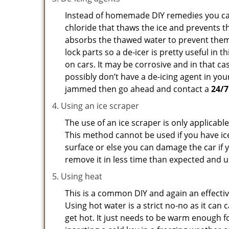
Instead of homemade DIY remedies you can 
chloride that thaws the ice and prevents th
absorbs the thawed water to prevent them 
lock parts so a de-icer is pretty useful in 
on cars. It may be corrosive and in that ca
possibly don’t have a de-icing agent in your
jammed then go ahead and contact a
24/7
Using an ice scraper
The use of an ice scraper is only applicable
This method cannot be used if you have ice 
surface or else you can damage the car if yo
remove it in less time than expected and u
Using heat
This is a common DIY and again an effectiv
Using hot water is a strict no-no as it ca
get hot. It just needs to be warm enough for