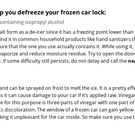
lp you defreeze your frozen car lock:
 containing isopropyl alcohol
salt form as a de-icer since it has a freezing point lower tha
l find it in common household products like hand sanitizers t
ure that the one you use actually contains it. While using it
 vaporize and reduce moisture residue. Try to open the door
If some difficulty still persists, do not delay and call the
ne
and can be sprayed on frost to melt the ice. It is a pretty e
s it can cause damage to your car if it’s applied raw. Vinega
or this purpose is three-parts of vinegar with one part of w
s discoloration. The window of a frozen car can gain yellow 
aking it unpleasant for the car inside. So make sure you us