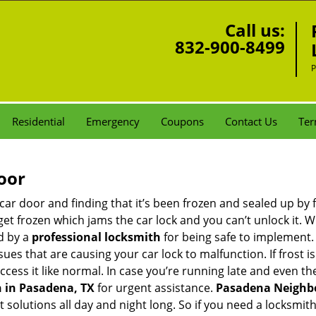
Call us:
832-900-8499
P
Residential
Emergency
Coupons
Contact Us
Ter
oor
car door and finding that it’s been frozen and sealed up by
n get frozen which jams the car lock and you can’t unlock it.
d by a
professional locksmith
for being safe to implement.
ues that are causing your car lock to malfunction. If frost is
access it like normal. In case you’re running late and even t
 in Pasadena, TX
for urgent assistance.
Pasadena Neighb
t solutions all day and night long. So if you need a locksmi