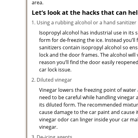
area.
Let’s look at the hacks that can he
Using a rubbing alcohol or a hand sanitizer
Isopropyl alcohol has industrial use in its 
form for de-freezing the ice. Instead you’l
sanitizers contain isopropyl alcohol so ens
lock and the door frames. The alcohol will
reason you’ll find the door easily reopened. 
car lock issue.
Diluted vinegar
Vinegar lowers the freezing point of water 
need to be careful while handling vinegar a
its diluted form. The recommended mixture f
cause damage to the car paint and cause it
vinegar odor can linger inside your car m
vinegar.
De-icing agents