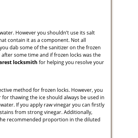
n water. However you shouldn’t use its salt
hat contain it as a component. Not all
, you dab some of the sanitizer on the frozen
 after some time and if frozen locks was the
arest locksmith
for helping you resolve your
ffective method for frozen locks. However, you
r for thawing the ice should always be used in
ater. If you apply raw vinegar you can firstly
stains from strong vinegar. Additionally,
e the recommended proportion in the diluted