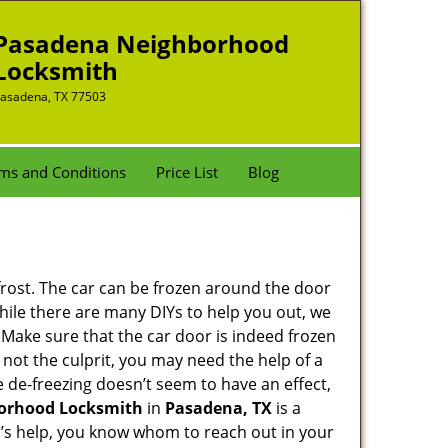
Pasadena Neighborhood
Locksmith
asadena, TX 77503
ms and Conditions
Price List
Blog
 frost. The car can be frozen around the door
 While there are many DIYs to help you out, we
 Make sure that the car door is indeed frozen
 not the culprit, you may need the help of a
he de-freezing doesn’t seem to have an effect,
orhood Locksmith
in
Pasadena, TX
is a
th’s help, you know whom to reach out in your