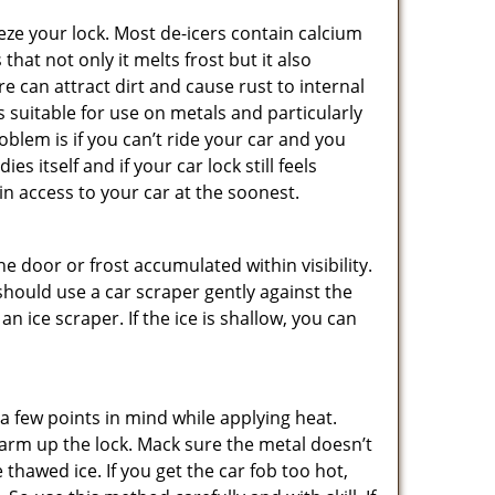
ze your lock. Most de-icers contain calcium
hat not only it melts frost but it also
can attract dirt and cause rust to internal
is suitable for use on metals and particularly
oblem is if you can’t ride your car and you
 itself and if your car lock still feels
in access to your car at the soonest.
he door or frost accumulated within visibility.
should use a car scraper gently against the
n ice scraper. If the ice is shallow, you can
a few points in mind while applying heat.
 warm up the lock. Mack sure the metal doesn’t
 thawed ice. If you get the car fob too hot,