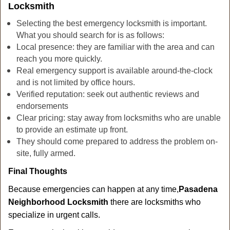
Locksmith
Selecting the best emergency locksmith is important.
What you should search for is as follows:
Local presence: they are familiar with the area and can
reach you more quickly.
Real emergency support is available around-the-clock
and is not limited by office hours.
Verified reputation: seek out authentic reviews and
endorsements
Clear pricing: stay away from locksmiths who are unable
to provide an estimate up front.
They should come prepared to address the problem on-
site, fully armed.
Final Thoughts
Because emergencies can happen at any time,
Pasadena
Neighborhood Locksmith
there are locksmiths who
specialize in urgent calls.