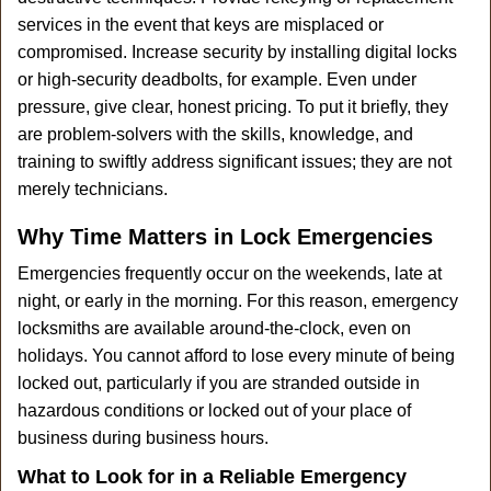
services in the event that keys are misplaced or
compromised. Increase security by installing digital locks
or high-security deadbolts, for example. Even under
pressure, give clear, honest pricing. To put it briefly, they
are problem-solvers with the skills, knowledge, and
training to swiftly address significant issues; they are not
merely technicians.
Why Time Matters in Lock Emergencies
Emergencies frequently occur on the weekends, late at
night, or early in the morning. For this reason, emergency
locksmiths are available around-the-clock, even on
holidays. You cannot afford to lose every minute of being
locked out, particularly if you are stranded outside in
hazardous conditions or locked out of your place of
business during business hours.
What to Look for in a Reliable Emergency