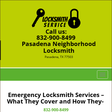
Call us:
832-900-8499
Pasadena Neighborhood
Locksmith
Pasadena, TX 77503
T
o
g
g
Emergency Locksmith Services –
l
What They Cover and How They-
e
n
832-900-8499