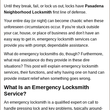
a
Until they break, fail, or lock us out, locks have
Pasadena
v
i
Neighborhood Locksmith
first line of defense.
g
Your entire day (or night) can become chaotic when these
a
unforeseen circumstances occur. If you're stuck outside
t
your car, house, or place of business and don't have an
i
o
easy way to get in, emergency locksmith services can
n
provide you with prompt, dependable assistance.
What do emergency locksmiths do, though? Furthermore,
what real assistance do they provide in these dire
situations? This post will explain emergency locksmith
services, their functions, and why having one on hand can
provide instant relief when something goes wrong.
What Is an Emergency Locksmith
Service?
An emergency locksmith is a qualified expert on call to
handle pressing lock and key problems, typically around-