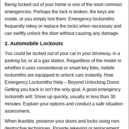
Being locked out of your home is one of the most common
emergencies. Perhaps the lock is broken, the keys are
inside, or you simply lost them. Emergency locksmiths
frequently rekey or replace the locks when necessary and
can swiftly unlock the door without causing any damage.
2. Automobile Lockouts
You could be locked out of your car in your driveway, in a
parking lot, or at a gas station. Regardless of the model or
whether it uses conventional or smart key fobs, mobile
locksmiths are equipped to unlock cars instantly. How
Emergency Locksmiths Help – Beyond Unlocking Doors
Getting you back in isn't the only goal. A good emergency
locksmith will: Show up quickly, usually in less than 30
minutes. Explain your options and conduct a safe situation
assessment.
When feasible, preserve your doors and locks using non-
destructive techniques. Provide rekeying or replacement