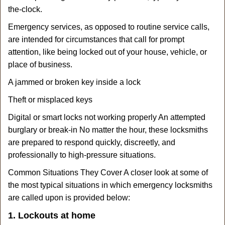
the-clock.
Emergency services, as opposed to routine service calls,
are intended for circumstances that call for prompt
attention, like being locked out of your house, vehicle, or
place of business.
A jammed or broken key inside a lock
Theft or misplaced keys
Digital or smart locks not working properly An attempted
burglary or break-in No matter the hour, these locksmiths
are prepared to respond quickly, discreetly, and
professionally to high-pressure situations.
Common Situations They Cover A closer look at some of
the most typical situations in which emergency locksmiths
are called upon is provided below:
1. Lockouts at home