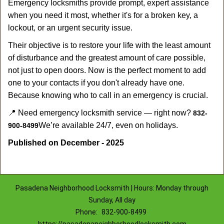
Emergency locksmiths provide prompt, expert assistance
when you need it most, whether it's for a broken key, a
lockout, or an urgent security issue.
Their objective is to restore your life with the least amount
of disturbance and the greatest amount of care possible,
not just to open doors. Now is the perfect moment to add
one to your contacts if you don't already have one.
Because knowing who to call in an emergency is crucial.
📍 Need emergency locksmith service — right now?
832-
We’re available 24/7, even on holidays.
900-8499
Published on December - 2025
Pasadena Neighborhood Locksmith | Hours: Monday through
Sunday, All day
Phone:
832-900-8499