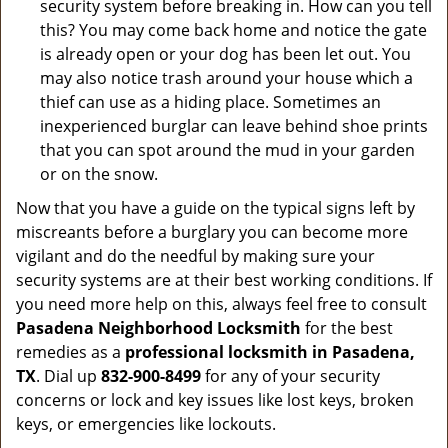
security system before breaking in. How can you tell
this? You may come back home and notice the gate
is already open or your dog has been let out. You
may also notice trash around your house which a
thief can use as a hiding place. Sometimes an
inexperienced burglar can leave behind shoe prints
that you can spot around the mud in your garden
or on the snow.
Now that you have a guide on the typical signs left by
miscreants before a burglary you can become more
vigilant and do the needful by making sure your
security systems are at their best working conditions. If
you need more help on this, always feel free to consult
Pasadena Neighborhood Locksmith
for the best
remedies as a
professional locksmith in Pasadena,
TX
. Dial up
832-900-8499
for any of your security
concerns or lock and key issues like lost keys, broken
keys, or emergencies like lockouts.