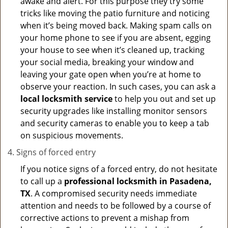
awake and alert. For this purpose they try some
tricks like moving the patio furniture and noticing
when it’s being moved back. Making spam calls on
your home phone to see if you are absent, egging
your house to see when it’s cleaned up, tracking
your social media, breaking your window and
leaving your gate open when you’re at home to
observe your reaction. In such cases, you can ask a
local locksmith service
to help you out and set up
security upgrades like installing monitor sensors
and security cameras to enable you to keep a tab
on suspicious movements.
Signs of forced entry
If you notice signs of a forced entry, do not hesitate
to call up a
professional locksmith in Pasadena,
TX
. A compromised security needs immediate
attention and needs to be followed by a course of
corrective actions to prevent a mishap from