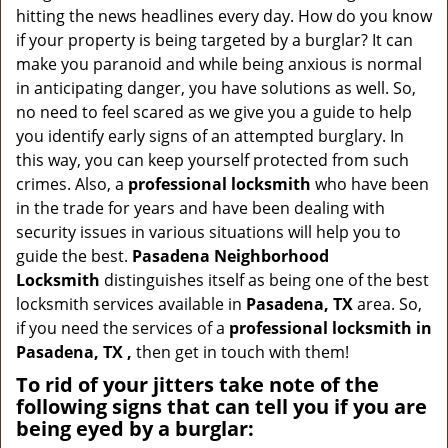
a
hitting the news headlines every day. How do you know
v
if your property is being targeted by a burglar? It can
i
make you paranoid and while being anxious is normal
g
in anticipating danger, you have solutions as well. So,
a
no need to feel scared as we give you a guide to help
t
you identify early signs of an attempted burglary. In
i
this way, you can keep yourself protected from such
o
n
crimes. Also, a
professional locksmith
who have been
in the trade for years and have been dealing with
security issues in various situations will help you to
guide the best.
Pasadena Neighborhood
Locksmith
distinguishes itself as being one of the best
locksmith services available in
Pasadena, TX
area. So,
if you need the services of a
professional locksmith in
Pasadena, TX ,
then get in touch with them!
To rid of your jitters take note of the
following signs that can tell you if you are
being eyed by a burglar: