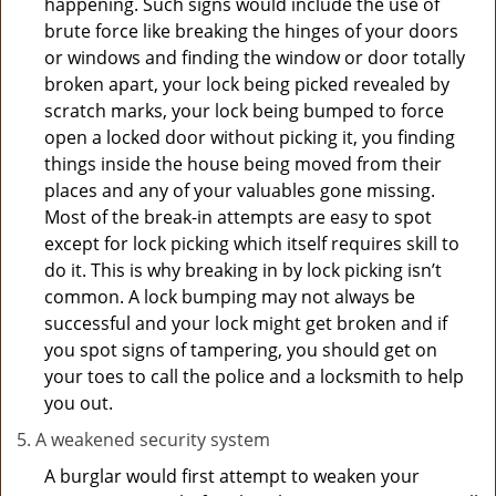
happening. Such signs would include the use of
brute force like breaking the hinges of your doors
or windows and finding the window or door totally
broken apart, your lock being picked revealed by
scratch marks, your lock being bumped to force
open a locked door without picking it, you finding
things inside the house being moved from their
places and any of your valuables gone missing.
Most of the break-in attempts are easy to spot
except for lock picking which itself requires skill to
do it. This is why breaking in by lock picking isn’t
common. A lock bumping may not always be
successful and your lock might get broken and if
you spot signs of tampering, you should get on
your toes to call the police and a locksmith to help
you out.
A weakened security system
A burglar would first attempt to weaken your