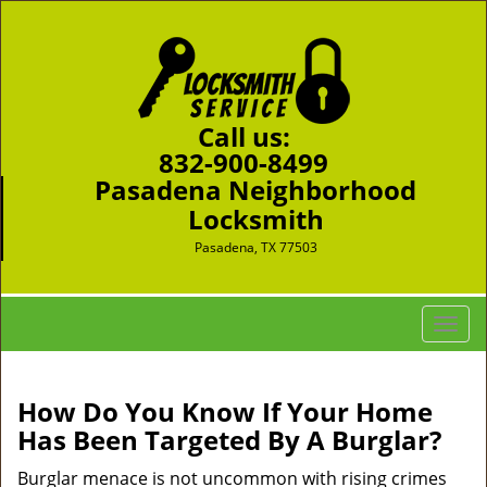
Call us:
832-900-8499
Pasadena Neighborhood
Locksmith
Pasadena, TX 77503
T
o
g
g
How Do You Know If Your Home
l
Has Been Targeted By A Burglar?
e
n
Burglar menace is not uncommon with rising crimes