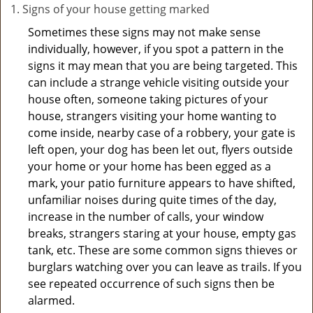
Signs of your house getting marked
Sometimes these signs may not make sense
individually, however, if you spot a pattern in the
signs it may mean that you are being targeted. This
can include a strange vehicle visiting outside your
house often, someone taking pictures of your
house, strangers visiting your home wanting to
come inside, nearby case of a robbery, your gate is
left open, your dog has been let out, flyers outside
your home or your home has been egged as a
mark, your patio furniture appears to have shifted,
unfamiliar noises during quite times of the day,
increase in the number of calls, your window
breaks, strangers staring at your house, empty gas
tank, etc. These are some common signs thieves or
burglars watching over you can leave as trails. If you
see repeated occurrence of such signs then be
alarmed.