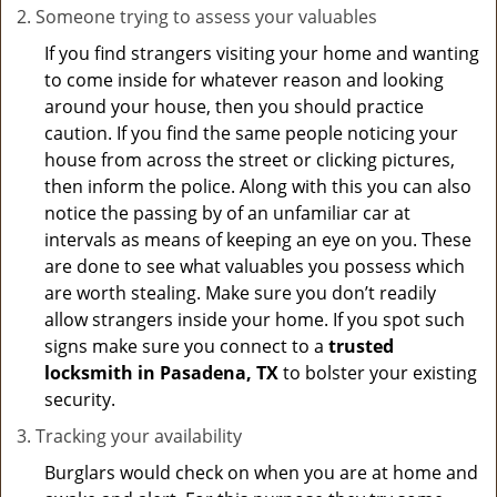
Someone trying to assess your valuables
If you find strangers visiting your home and wanting
to come inside for whatever reason and looking
around your house, then you should practice
caution. If you find the same people noticing your
house from across the street or clicking pictures,
then inform the police. Along with this you can also
notice the passing by of an unfamiliar car at
intervals as means of keeping an eye on you. These
are done to see what valuables you possess which
are worth stealing. Make sure you don’t readily
allow strangers inside your home. If you spot such
signs make sure you connect to a
trusted
locksmith in Pasadena, TX
to bolster your existing
security.
Tracking your availability
Burglars would check on when you are at home and