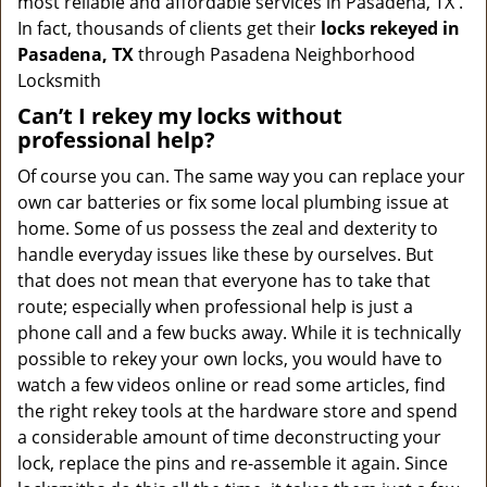
most reliable and affordable services in Pasadena, TX .
In fact, thousands of clients get their
locks rekeyed in
Pasadena, TX
through Pasadena Neighborhood
Locksmith
Can’t I rekey my locks without
professional help?
Of course you can. The same way you can replace your
own car batteries or fix some local plumbing issue at
home. Some of us possess the zeal and dexterity to
handle everyday issues like these by ourselves. But
that does not mean that everyone has to take that
route; especially when professional help is just a
phone call and a few bucks away. While it is technically
possible to rekey your own locks, you would have to
watch a few videos online or read some articles, find
the right rekey tools at the hardware store and spend
a considerable amount of time deconstructing your
lock, replace the pins and re-assemble it again. Since