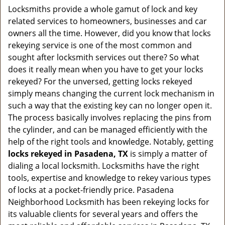
a
Locksmiths provide a whole gamut of lock and key
v
related services to homeowners, businesses and car
i
owners all the time. However, did you know that locks
g
rekeying service is one of the most common and
a
sought after locksmith services out there? So what
t
does it really mean when you have to get your locks
i
o
rekeyed? For the unversed, getting locks rekeyed
n
simply means changing the current lock mechanism in
such a way that the existing key can no longer open it.
The process basically involves replacing the pins from
the cylinder, and can be managed efficiently with the
help of the right tools and knowledge. Notably, getting
locks rekeyed in Pasadena, TX
is simply a matter of
dialing a local locksmith. Locksmiths have the right
tools, expertise and knowledge to rekey various types
of locks at a pocket-friendly price. Pasadena
Neighborhood Locksmith has been rekeying locks for
its valuable clients for several years and offers the