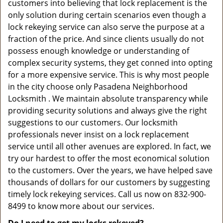
customers into believing that lock replacement is the
only solution during certain scenarios even though a
lock rekeying service can also serve the purpose at a
fraction of the price. And since clients usually do not
possess enough knowledge or understanding of
complex security systems, they get conned into opting
for a more expensive service. This is why most people
in the city choose only Pasadena Neighborhood
Locksmith . We maintain absolute transparency while
providing security solutions and always give the right
suggestions to our customers. Our locksmith
professionals never insist on a lock replacement
service until all other avenues are explored. In fact, we
try our hardest to offer the most economical solution
to the customers. Over the years, we have helped save
thousands of dollars for our customers by suggesting
timely lock rekeying services. Call us now on 832-900-
8499 to know more about our services.