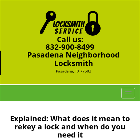
Call us:
832-900-8499
Pasadena Neighborhood
Locksmith
Pasadena, TX 77503
T
o
g
g
Explained: What does it mean to
l
rekey a lock and when do you
e
need it
n