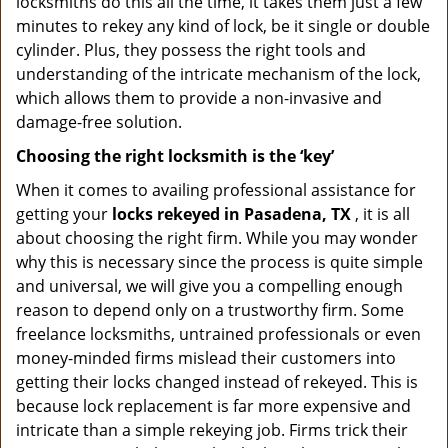
locksmiths do this all the time, it takes them just a few
minutes to rekey any kind of lock, be it single or double
cylinder. Plus, they possess the right tools and
understanding of the intricate mechanism of the lock,
which allows them to provide a non-invasive and
damage-free solution.
Choosing the right locksmith is the ‘key’
When it comes to availing professional assistance for
getting your
locks rekeyed in Pasadena, TX
, it is all
about choosing the right firm. While you may wonder
why this is necessary since the process is quite simple
and universal, we will give you a compelling enough
reason to depend only on a trustworthy firm. Some
freelance locksmiths, untrained professionals or even
money-minded firms mislead their customers into
getting their locks changed instead of rekeyed. This is
because lock replacement is far more expensive and
intricate than a simple rekeying job. Firms trick their