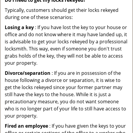
Do I need to get my locks rekeyed?
Typically, customers should get their locks rekeyed
during one of these scenarios:
Losing a key
: If you have lost the key to your house or
office and do not know where it may have landed up, it
is advisable to get your locks rekeyed by a professional
locksmith. This way, even if someone you don't trust
grabs holds of the key, they will not be able to access
your property.
Divorce/separation
: If you are in possession of the
house following a divorce or separation, it is wise to
get the locks rekeyed since your former partner may
still have the keys to the house. While it is just a
precautionary measure, you do not want someone
who is no longer part of your life to still have access to
your property.
Fired an employee
: If you have given the keys to your