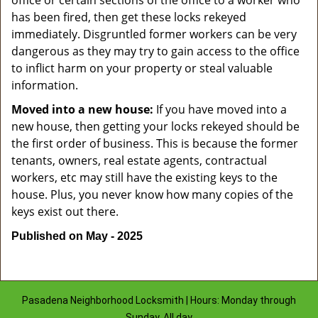
office or certain sections of the office to a worker who
has been fired, then get these locks rekeyed
immediately. Disgruntled former workers can be very
dangerous as they may try to gain access to the office
to inflict harm on your property or steal valuable
information.
Moved into a new house:
If you have moved into a
new house, then getting your locks rekeyed should be
the first order of business. This is because the former
tenants, owners, real estate agents, contractual
workers, etc may still have the existing keys to the
house. Plus, you never know how many copies of the
keys exist out there.
Published on May - 2025
Pasadena Neighborhood Locksmith | Hours: Monday through
Sunday, All day