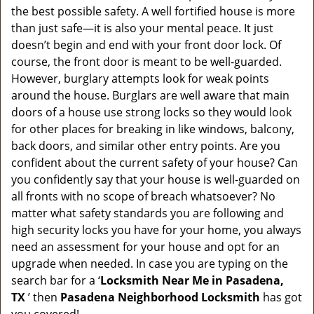
a
the best possible safety. A well fortified house is more
v
than just safe—it is also your mental peace. It just
i
doesn’t begin and end with your front door lock. Of
g
course, the front door is meant to be well-guarded.
a
However, burglary attempts look for weak points
t
around the house. Burglars are well aware that main
i
doors of a house use strong locks so they would look
o
n
for other places for breaking in like windows, balcony,
back doors, and similar other entry points. Are you
confident about the current safety of your house? Can
you confidently say that your house is well-guarded on
all fronts with no scope of breach whatsoever? No
matter what safety standards you are following and
high security locks you have for your home, you always
need an assessment for your house and opt for an
upgrade when needed. In case you are typing on the
search bar for a ‘
Locksmith Near Me in Pasadena,
TX
’ then
Pasadena Neighborhood Locksmith
has got