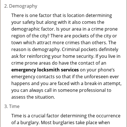
Demography
There is one factor that is location determining
your safety but along with it also comes the
demographic factor. Is your area in a crime prone
region of the city? There are pockets of the city or
town which attract more crimes than others. The
reason is demography. Criminal pockets definitely
ask for reinforcing your home security. If you live in
crime prone areas do have the contact of an
emergency locksmith services
on your phone’s
emergency contacts so that if the unforeseen ever
happens and you are faced with a break-in attempt,
you can always call in someone professional to
assess the situation.
Time
Time is a crucial factor determining the occurrence
of a burglary. Most burglaries take place when