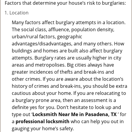
Factors that determine your house’s risk to burglaries:
Location
Many factors affect burglary attempts in a location.
The social class, affluence, population density,
urban/rural factors, geographic
advantages/disadvantages, and many others. How
buildings and homes are built also affect burglary
attempts. Burglary rates are usually higher in city
areas and metropolises. Big cities always have
greater incidences of thefts and break-ins and
other crimes. If you are aware about the location’s
history of crimes and break-ins, you should be extra
cautious about your home. If you are reloacating to
a burglary prone area, then an assessment is a
definite yes for you. Don’t hesitate to look up and
type out ‘
Locksmith Near Me in Pasadena, TX
’ for
a
professional locksmith
who can help you out in
gauging your home’s safety.