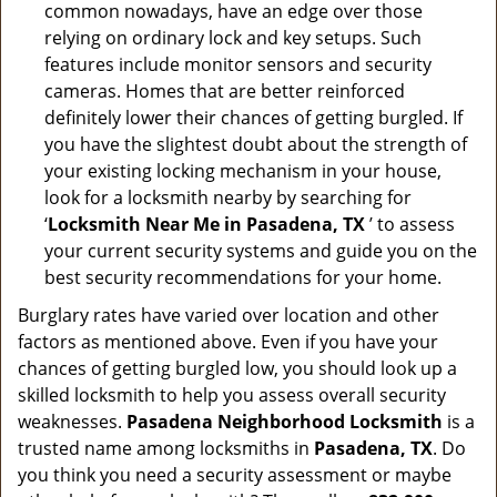
common nowadays, have an edge over those
relying on ordinary lock and key setups. Such
features include monitor sensors and security
cameras. Homes that are better reinforced
definitely lower their chances of getting burgled. If
you have the slightest doubt about the strength of
your existing locking mechanism in your house,
look for a locksmith nearby by searching for
‘
Locksmith Near Me in Pasadena, TX
’ to assess
your current security systems and guide you on the
best security recommendations for your home.
Burglary rates have varied over location and other
factors as mentioned above. Even if you have your
chances of getting burgled low, you should look up a
skilled locksmith to help you assess overall security
weaknesses.
Pasadena Neighborhood Locksmith
is a
trusted name among locksmiths in
Pasadena, TX
. Do
you think you need a security assessment or maybe