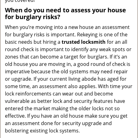
you covered!
When do you need to assess your house
for burglary risks?
When you’re moving into a new house an assessment
for burglary risks is important. Rekeying is one of the
basic needs but hiring a
trusted locksmith
for an all
round check is important to identify any weak spots or
zones that can become a target for burglars. If it’s an
old house you are moving in, a good round of check is
imperative because the old systems may need repair
or upgrade. If your current living abode has aged for
some time, an assessment also applies. With time your
lock reinforcements can wear out and become
vulnerable as better lock and security features have
entered the market making the older locks not so
effective. If you have an old house make sure you get
an assessment done for security upgrade and
bolstering existing lock systems.