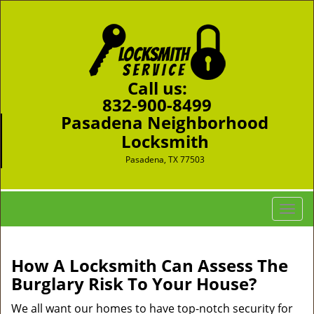
Call us:
832-900-8499
Pasadena Neighborhood
Locksmith
Pasadena, TX 77503
T
o
g
g
How A Locksmith Can Assess The
l
Burglary Risk To Your House?
e
n
We all want our homes to have top-notch security for