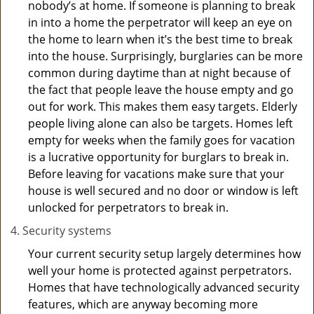
nobody’s at home. If someone is planning to break
in into a home the perpetrator will keep an eye on
the home to learn when it’s the best time to break
into the house. Surprisingly, burglaries can be more
common during daytime than at night because of
the fact that people leave the house empty and go
out for work. This makes them easy targets. Elderly
people living alone can also be targets. Homes left
empty for weeks when the family goes for vacation
is a lucrative opportunity for burglars to break in.
Before leaving for vacations make sure that your
house is well secured and no door or window is left
unlocked for perpetrators to break in.
Security systems
Your current security setup largely determines how
well your home is protected against perpetrators.
Homes that have technologically advanced security
features, which are anyway becoming more