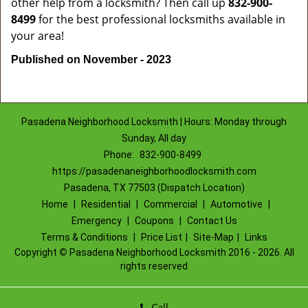
other help from a locksmith? Then call up
832-900-
8499
for the best professional locksmiths available in
your area!
Published on November - 2023
Pasadena Neighborhood Locksmith | Hours: Monday through
Sunday, All day
Phone:
832-900-8499
https://pasadenaneighborhoodlocksmith.com
Pasadena, TX 77503 (Dispatch Location)
Home
|
Residential
|
Commercial
|
Automotive
|
Emergency
|
Coupons
|
Contact Us
Terms & Conditions
|
Price List
|
Site-Map
|
Links
Copyright
©
Pasadena Neighborhood Locksmith 2016 - 2026. All
rights reserved
Call