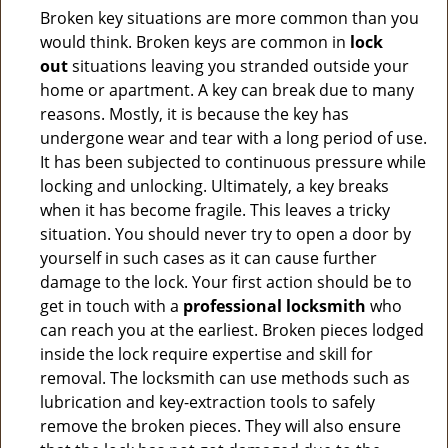
Broken key situations are more common than you
would think. Broken keys are common in
lock
out
situations leaving you stranded outside your
home or apartment. A key can break due to many
reasons. Mostly, it is because the key has
undergone wear and tear with a long period of use.
It has been subjected to continuous pressure while
locking and unlocking. Ultimately, a key breaks
when it has become fragile. This leaves a tricky
situation. You should never try to open a door by
yourself in such cases as it can cause further
damage to the lock. Your first action should be to
get in touch with a
professional locksmith
who
can reach you at the earliest. Broken pieces lodged
inside the lock require expertise and skill for
removal. The locksmith can use methods such as
lubrication and key-extraction tools to safely
remove the broken pieces. They will also ensure