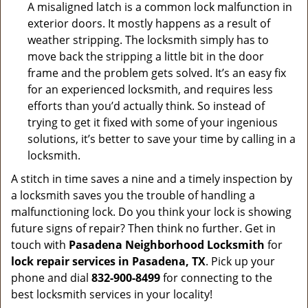
A misaligned latch is a common lock malfunction in
exterior doors. It mostly happens as a result of
weather stripping. The locksmith simply has to
move back the stripping a little bit in the door
frame and the problem gets solved. It’s an easy fix
for an experienced locksmith, and requires less
efforts than you’d actually think. So instead of
trying to get it fixed with some of your ingenious
solutions, it’s better to save your time by calling in a
locksmith.
A stitch in time saves a nine and a timely inspection by
a locksmith saves you the trouble of handling a
malfunctioning lock. Do you think your lock is showing
future signs of repair? Then think no further. Get in
touch with
Pasadena Neighborhood Locksmith
for
lock repair services in Pasadena, TX
. Pick up your
phone and dial
832-900-8499
for connecting to the
best locksmith services in your locality!