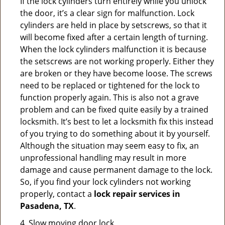
If the lock cylinders turn entirely while you unlock
the door, it’s a clear sign for malfunction. Lock
cylinders are held in place by setscrews, so that it
will become fixed after a certain length of turning.
When the lock cylinders malfunction it is because
the setscrews are not working properly. Either they
are broken or they have become loose. The screws
need to be replaced or tightened for the lock to
function properly again. This is also not a grave
problem and can be fixed quite easily by a trained
locksmith. It’s best to let a locksmith fix this instead
of you trying to do something about it by yourself.
Although the situation may seem easy to fix, an
unprofessional handling may result in more
damage and cause permanent damage to the lock.
So, if you find your lock cylinders not working
properly, contact a
lock repair services in
Pasadena, TX
.
4. Slow moving door lock