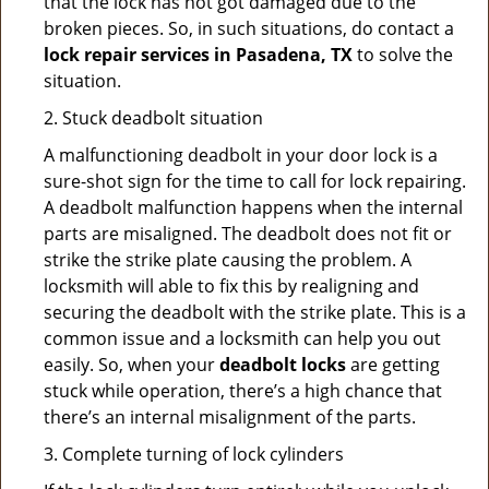
that the lock has not got damaged due to the
broken pieces. So, in such situations, do contact a
lock repair services in Pasadena, TX
to solve the
situation.
2. Stuck deadbolt situation
A malfunctioning deadbolt in your door lock is a
sure-shot sign for the time to call for lock repairing.
A deadbolt malfunction happens when the internal
parts are misaligned. The deadbolt does not fit or
strike the strike plate causing the problem. A
locksmith will able to fix this by realigning and
securing the deadbolt with the strike plate. This is a
common issue and a locksmith can help you out
easily. So, when your
deadbolt locks
are getting
stuck while operation, there’s a high chance that
there’s an internal misalignment of the parts.
3. Complete turning of lock cylinders