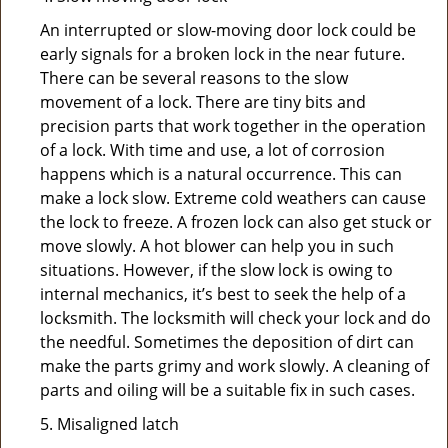
An interrupted or slow-moving door lock could be
early signals for a broken lock in the near future.
There can be several reasons to the slow
movement of a lock. There are tiny bits and
precision parts that work together in the operation
of a lock. With time and use, a lot of corrosion
happens which is a natural occurrence. This can
make a lock slow. Extreme cold weathers can cause
the lock to freeze. A frozen lock can also get stuck or
move slowly. A hot blower can help you in such
situations. However, if the slow lock is owing to
internal mechanics, it’s best to seek the help of a
locksmith. The locksmith will check your lock and do
the needful. Sometimes the deposition of dirt can
make the parts grimy and work slowly. A cleaning of
parts and oiling will be a suitable fix in such cases.
5. Misaligned latch