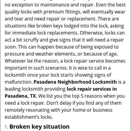
a
no exception to maintenance and repair. Even the best
v
quality locks with premium fittings, will eventually wear
i
and tear and need repair or replacement. There are
g
situations like broken keys lodged into the lock, asking
a
for immediate lock replacements. Otherwise, locks can
t
act a bit scruffy and give signs that it will need a repair
i
soon. This can happen because of being exposed to
o
n
pressure and weather elements, or because of age.
Whatever be the reason, a lock repair service becomes
important in such scenarios. It is wise to call in a
locksmith once your lock starts showing signs of
malfunction.
Pasadena Neighborhood Locksmith
is a
leading locksmith providing
lock repair services in
Pasadena, TX
. We list you the top 5 reasons when you
need a lock repair. Don’t delay if you find any of them
remotely resonating with your home or business
establishment’s locks.
Broken key situation