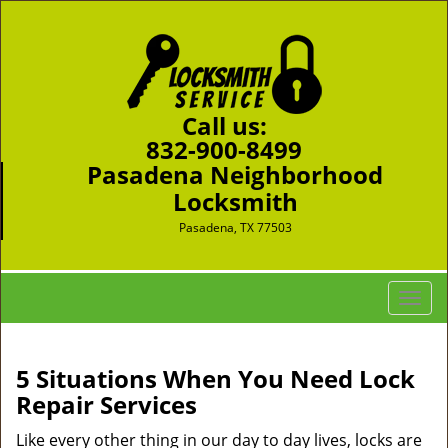
Call us:
832-900-8499
Pasadena Neighborhood
Locksmith
Pasadena, TX 77503
T
o
g
g
5 Situations When You Need Lock
l
Repair Services
e
n
Like every other thing in our day to day lives, locks are