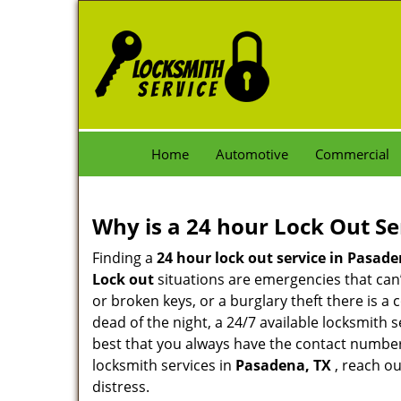
Home
Automotive
Commercial
Why is a 24 hour Lock Out S
Finding a
24 hour lock out service in
Pasade
Lock out
situations are emergencies that can’t
or broken keys, or a burglary theft there is a
dead of the night, a 24/7 available locksmith 
best that you always have the contact numbe
locksmith services in
Pasadena, TX
, reach ou
distress.