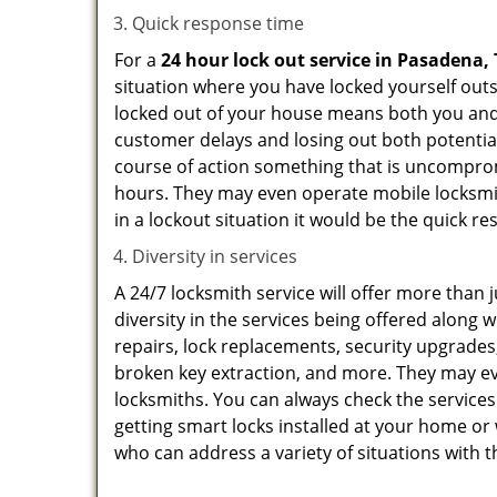
Quick response time
For a
24 hour lock out service in
Pasadena, 
situation where you have locked yourself outsi
locked out of your house means both you and y
customer delays and losing out both potentia
course of action something that is uncomprom
hours. They may even operate mobile locksmith
in a lockout situation it would be the quick r
Diversity in services
A 24/7 locksmith service will offer more than 
diversity in the services being offered along w
repairs, lock replacements, security upgrades,
broken key extraction, and more. They may eve
locksmiths. You can always check the services
getting smart locks installed at your home or 
who can address a variety of situations with t