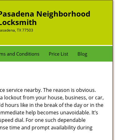
Pasadena Neighborhood
Locksmith
asadena, TX 77503
ms and Conditions
Price List
Blog
nce service nearby. The reason is obvious.
 a lockout from your house, business, or car,
 hours like in the break of the day or in the
nd immediate help becomes unavoidable. It’s
peed dial. For one such dependable
nse time and prompt availability during