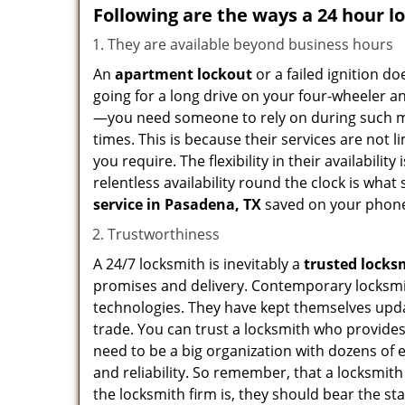
Following are the ways a
24 hour l
They are available beyond business hours
An
apartment lockout
or a failed ignition d
going for a long drive on your four-wheeler and
—you need someone to rely on during such mo
times. This is because their services are not 
you require. The flexibility in their availabilit
relentless availability round the clock is wha
service in
Pasadena, TX
saved on your phone
Trustworthiness
A 24/7 locksmith is inevitably a
trusted locks
promises and delivery. Contemporary locksmit
technologies. They have kept themselves updat
trade. You can trust a locksmith who provides
need to be a big organization with dozens of
and reliability. So remember, that a locksmit
the locksmith firm is, they should bear the st