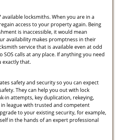
7 available locksmiths. When you are in a
 regain access to your property again. Being
shment is inaccessible, it would mean
r availability makes promptness in their
smith service that is available even at odd
SOS calls at any place. If anything you need
 exactly that.
rates safety and security so you can expect
safety. They can help you out with lock
k-in attempts, key duplication, rekeying,
m in league with trusted and competent
pgrade to your existing security, for example,
self in the hands of an expert professional