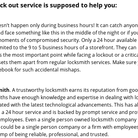
ock out service
is supposed to help you:
oesn’t happen only during business hours! It can catch anyon
 face something like this in the middle of the night or if yo
ments of compromised security. Only a 24 hour available 
limited to the 9 to 5 business hours of a storefront. They ca
y is the most important point while facing a lockout or a critic
t sets them apart from regular locksmith services. Make sure
book for such accidental mishaps.
mith
. A trustworthy locksmith earns its reputation from go
hs have enough knowledge and expertise in dealing with loc
ed with the latest technological advancements. This has als
 a 24 hour service and is backed by prompt service and prof
 employees. Even a single person owned locksmith company 
h could be a single person company or a firm with employees.
amp of being reliable, professional, and trusted.