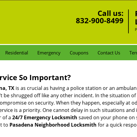
Call us:
832-900-8499
P
Residential
Emergency
Coupons
Contact Us
Ter
ervice So Important?
na, TX
is as crucial as having a police station or an ambula
 be shrugged off like any other incident. In the situation of
 compromise on security. When they happen, especially at odd
service is a priority. One cannot delay in such situations a
r of a
24/7 Emergency Locksmith
saved on your phone on s
t to
Pasadena Neighborhood Locksmith
for a quick respo