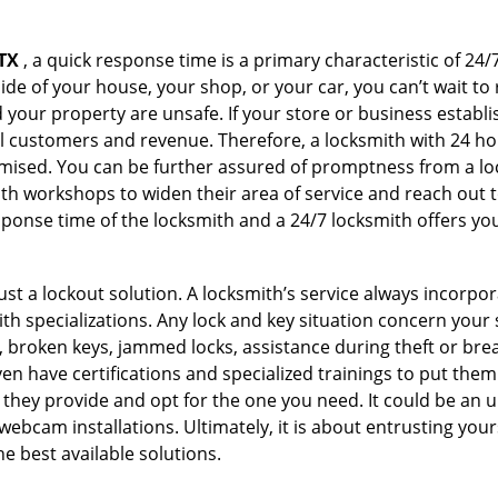
TX
, a quick response time is a primary characteristic of 24/
de of your house, your shop, or your car, you can’t wait to
our property are unsafe. If your store or business establi
l customers and revenue. Therefore, a locksmith with 24 hou
ised. You can be further assured of promptness from a lock
 workshops to widen their area of service and reach out to 
esponse time of the locksmith and a 24/7 locksmith offers you
just a lockout solution. A locksmith’s service always incorpo
ith specializations. Any lock and key situation concern your 
 broken keys, jammed locks, assistance during theft or brea
n have certifications and specialized trainings to put the
 they provide and opt for the one you need. It could be an u
webcam installations. Ultimately, it is about entrusting your
he best available solutions.