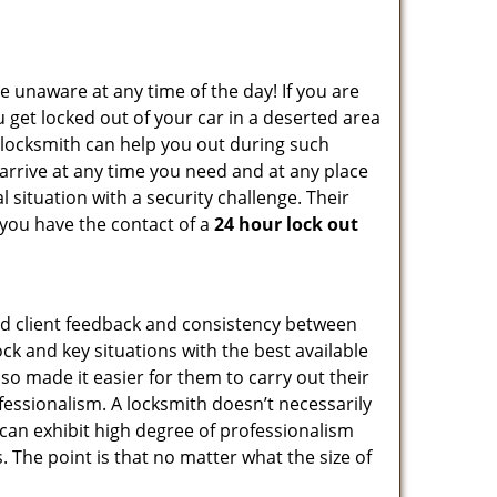
e unaware at any time of the day! If you are
u get locked out of your car in a deserted area
locksmith can help you out during such
n arrive at any time you need and at any place
al situation with a security challenge. Their
 you have the contact of a
24 hour lock out
od client feedback and consistency between
k and key situations with the best available
o made it easier for them to carry out their
essionalism. A locksmith doesn’t necessarily
can exhibit high degree of professionalism
 The point is that no matter what the size of