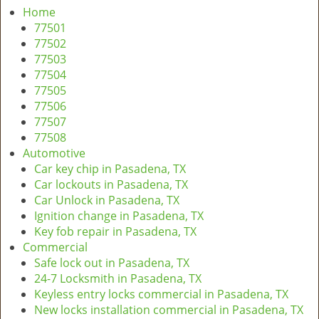
a
Home
v
77501
i
77502
g
77503
a
77504
t
77505
i
77506
o
77507
n
77508
Automotive
Car key chip in Pasadena, TX
Car lockouts in Pasadena, TX
Car Unlock in Pasadena, TX
Ignition change in Pasadena, TX
Key fob repair in Pasadena, TX
Commercial
Safe lock out in Pasadena, TX
24-7 Locksmith in Pasadena, TX
Keyless entry locks commercial in Pasadena, TX
New locks installation commercial in Pasadena, TX