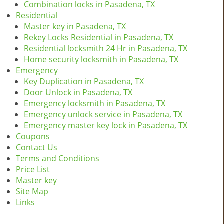
Combination locks in Pasadena, TX
Residential
Master key in Pasadena, TX
Rekey Locks Residential in Pasadena, TX
Residential locksmith 24 Hr in Pasadena, TX
Home security locksmith in Pasadena, TX
Emergency
Key Duplication in Pasadena, TX
Door Unlock in Pasadena, TX
Emergency locksmith in Pasadena, TX
Emergency unlock service in Pasadena, TX
Emergency master key lock in Pasadena, TX
Coupons
Contact Us
Terms and Conditions
Price List
Master key
Site Map
Links