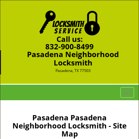
Call us:
832-900-8499
Pasadena Neighborhood
Locksmith
Pasadena, TX 77503
T
o
g
g
Pasadena Pasadena
l
Neighborhood Locksmith - Site
e
Map
n