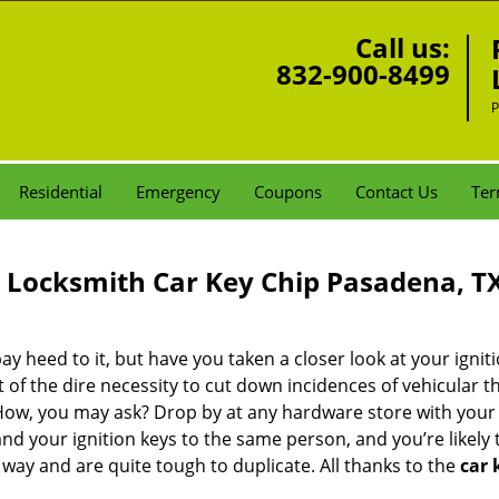
Call us:
832-900-8499
P
Residential
Emergency
Coupons
Contact Us
Ter
Locksmith Car Key Chip Pasadena, T
ay heed to it, but have you taken a closer look at your ignit
 of the dire necessity to cut down incidences of vehicular th
 How, you may ask? Drop by at any hardware store with you
nd your ignition keys to the same person, and you’re likely 
 way and are quite tough to duplicate. All thanks to the
car 