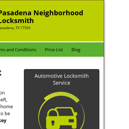
Pasadena Neighborhood
Locksmith
asadena, TX 77503
ms and Conditions
Price List
Blog
X
Automotive Locksmith
Service
ion
eft,
r home
to be
key