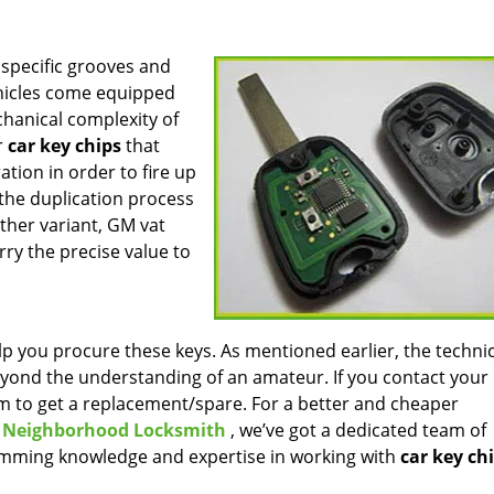
 specific grooves and
ehicles come equipped
chanical complexity of
r
car key chips
that
tion in order to fire up
 the duplication process
other variant, GM vat
rry the precise value to
p you procure these keys. As mentioned earlier, the technic
yond the understanding of an amateur. If you contact your
um to get a replacement/spare. For a better and cheaper
 Neighborhood Locksmith
, we’ve got a dedicated team of
mming knowledge and expertise in working with
car key ch