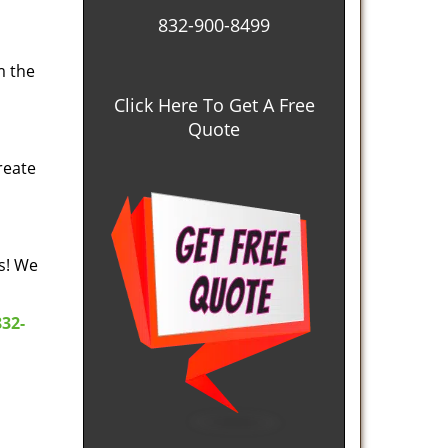
832-900-8499
m the
Click Here To Get A Free
Quote
reate
es! We
832-