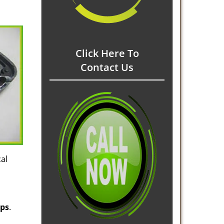
Click Here To
Contact Us
al
ips
.