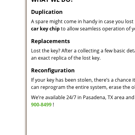
Duplication
A spare might come in handy in case you lost 
car key chip
to allow seamless operation of y
Replacements
Lost the key? After a collecting a few basic d
an exact replica of the lost key.
Reconfiguration
If your key has been stolen, there’s a chance 
can reprogram the entire system, erase the o
We’re available 24/7 in Pasadena, TX area and 
900-8499
!