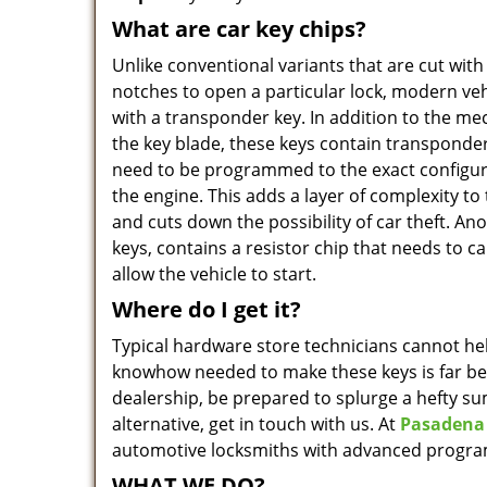
What are car key chips?
Unlike conventional variants that are cut with
notches to open a particular lock, modern v
with a transponder key. In addition to the me
the key blade, these keys contain transponde
need to be programmed to the exact configura
the engine. This adds a layer of complexity to
and cuts down the possibility of car theft. An
keys, contains a resistor chip that needs to ca
allow the vehicle to start.
Where do I get it?
Typical hardware store technicians cannot hel
knowhow needed to make these keys is far be
dealership, be prepared to splurge a hefty s
alternative, get in touch with us. At
Pasadena
automotive locksmiths with advanced progra
WHAT WE DO?