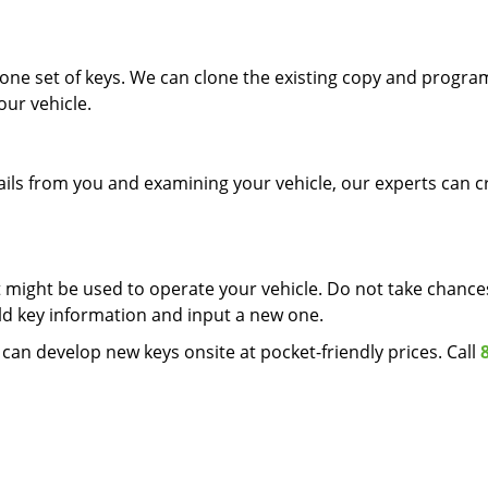
one set of keys. We can clone the existing copy and progra
our vehicle.
etails from you and examining your vehicle, our experts can c
it might be used to operate your vehicle. Do not take chanc
ld key information and input a new one.
can develop new keys onsite at pocket-friendly prices. Call