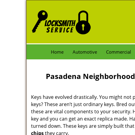
Home
Automotive
Commercial
Pasadena Neighborhood 
Keys have evolved drastically. You might not p
keys? These aren’t just ordinary keys. Bred out
these are vital components to your security.
key and you can get an exact replica made. Ha
turned down. These keys are simply built that
chips
they carry.