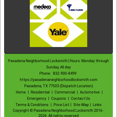
Pasadena Neighborhood Locksmith | Hours: Monday through
Sunday, All day
Phone:
832-900-8499
https://pasadenaneighborhoodlocksmith.com
Pasadena, TX 77503 (Dispatch Location)
Home
|
Residential
|
Commercial
|
Automotive
|
Emergency
|
Coupons
|
Contact Us
Terms & Conditions
|
Price List
|
Site-Map
|
Links
Copyright
©
Pasadena Neighborhood Locksmith 2016 -
2026. All rights reserved