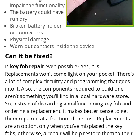
impair the functionality
The battery could have
run dry
Broken battery holder
or connectors
Physical damage
Worn-out contacts inside the device
Can it be fixed?
Is
key fob repair
even possible? Yes, it is.
Replacements won’t come light on your pocket. There’s
a lot of complex circuitry and programming that goes
into it. Also, the components required to build one,
aren’t something you’ll find in a local hardware store.
So, instead of discarding a malfunctioning key fob and
ordering a replacement, it makes better sense to get
them repaired at a fraction of the cost. Replacements
are an option, only when you’ve misplaced the key
fobs, otherwise, a repair will help restore them to their