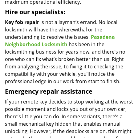
maximum operational efficiency.
Hire our specialists:
Key fob repair
is not a layman’s errand. No local
locksmith will have the wherewithal or the
understanding to resolve the issues.
Pasadena
Neighborhood Locksmith
has been in the
locksmithing business for years now, and there’s no
one who can fix what’s broken better than us. Right
from analyzing the issue, to fixing it to checking the
compatibility with your vehicle, you’ll notice the
professional edge in our work from start to finish.
Emergency repair assistance
If your remote key decides to stop working at the worst
possible moment and locks you out of your own car,
there’s little you can do. In some variants, there’s a
small mechanical key hidden that enables manual
unlocking. However, if the deadlocks are on, this might