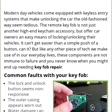
a
v
i
Modern day vehicles come equipped with keyless entry
g
systems that make unlocking the car the old-fashioned
a
way seem tedious. The remote key fob is not just
t
another high-end keychain accessory, but offer car
i
owners an easy means of locking/unlocking their
o
vehicles. It can’t get easier than a simple push of a
n
button, can it? But like any other piece of tech we make
use of in our everyday lives, these components are not
immune to failure and you never know when you might
end up needing
key fob repair
.
Common faults with your key fob:
The lock and unlock
button seems non-
responsive
The outer casing
appears worn out
Water damage can