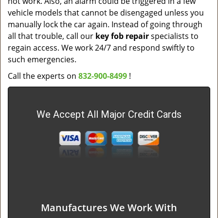
not work. Also, an alarm could be triggered in a few
vehicle models that cannot be disengaged unless you
manually lock the car again. Instead of going through
all that trouble, call our
key fob repair
specialists to
regain access. We work 24/7 and respond swiftly to
such emergencies.
Call the experts on
832-900-8499
!
We Accept All Major Credit Cards
Manufactures We Work With