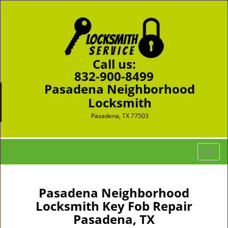
Call us:
832-900-8499
Pasadena Neighborhood
Locksmith
Pasadena, TX 77503
T
o
g
g
Pasadena Neighborhood
l
Locksmith Key Fob Repair
e
Pasadena, TX
n