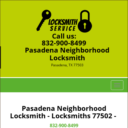
Call us:
832-900-8499
Pasadena Neighborhood
Locksmith
Pasadena, TX 77503
T
o
g
g
Pasadena Neighborhood
l
Locksmith - Locksmiths 77502 -
e
n
832-900-8499