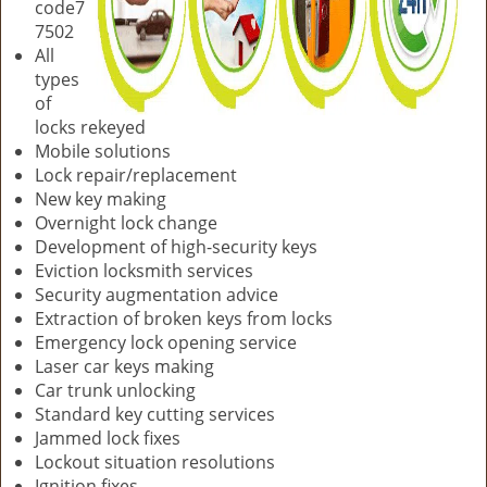
code7
7502
All
types
of
locks rekeyed
Mobile solutions
Lock repair/replacement
New key making
Overnight lock change
Development of high-security keys
Eviction locksmith services
Security augmentation advice
Extraction of broken keys from locks
Emergency lock opening service
Laser car keys making
Car trunk unlocking
Standard key cutting services
Jammed lock fixes
Lockout situation resolutions
Ignition fixes