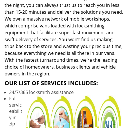
the night, you can always trust us to reach you in less
than 15-20 minutes and deliver the solutions you need.
We own a massive network of mobile workshops,
which comprise vans loaded with locksmithing
equipment that facilitate super fast movement and
swift delivery of services. You won’t find us making
trips back to the store and wasting your precious time,
because everything we need is all there in our vans.
With the fastest turnaround times, we’re the leading
choice of homeowners, business clients and vehicle
owners in the region.
OUR LIST OF SERVICES INCLUDES:
24/7/365 locksmith assistance
Full
servic
eabilit
y in
zip