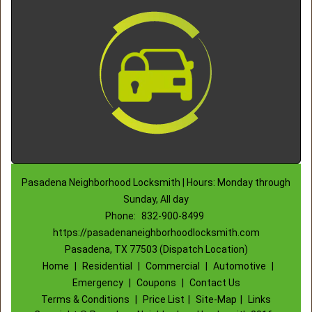
Pasadena Neighborhood Locksmith | Hours: Monday through
Sunday, All day
Phone:
832-900-8499
https://pasadenaneighborhoodlocksmith.com
Pasadena, TX 77503 (Dispatch Location)
Home
|
Residential
|
Commercial
|
Automotive
|
Emergency
|
Coupons
|
Contact Us
Terms & Conditions
|
Price List
|
Site-Map
|
Links