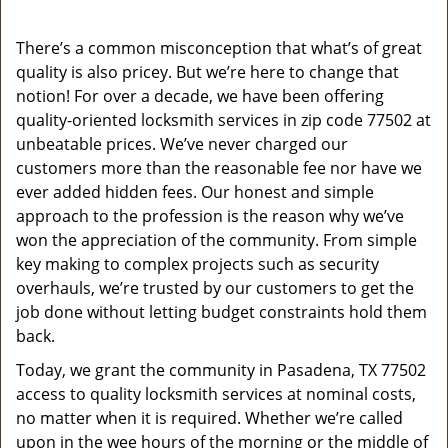
a
v
There’s a common misconception that what’s of great
i
quality is also pricey. But we’re here to change that
g
a
notion! For over a decade, we have been offering
t
quality-oriented locksmith services in zip code 77502 at
i
unbeatable prices. We’ve never charged our
o
customers more than the reasonable fee nor have we
n
ever added hidden fees. Our honest and simple
approach to the profession is the reason why we’ve
won the appreciation of the community. From simple
key making to complex projects such as security
overhauls, we’re trusted by our customers to get the
job done without letting budget constraints hold them
back.
Today, we grant the community in Pasadena, TX 77502
access to quality locksmith services at nominal costs,
no matter when it is required. Whether we’re called
upon in the wee hours of the morning or the middle of