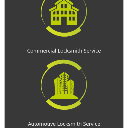
Commercial Locksmith Service
Automotive Locksmith Service