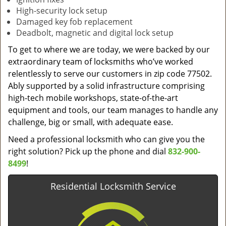
High-security lock setup
Damaged key fob replacement
Deadbolt, magnetic and digital lock setup
To get to where we are today, we were backed by our
extraordinary team of locksmiths who’ve worked
relentlessly to serve our customers in zip code 77502.
Ably supported by a solid infrastructure comprising
high-tech mobile workshops, state-of-the-art
equipment and tools, our team manages to handle any
challenge, big or small, with adequate ease.
Need a professional locksmith who can give you the
right solution? Pick up the phone and dial
832-900-
8499
!
Residential Locksmith Service